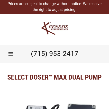
Prices are subject to change without notice. We reserve
the right to adjust pricing.
(715) 953-2417
SELECT DOSER™ MAX DUAL PUMP