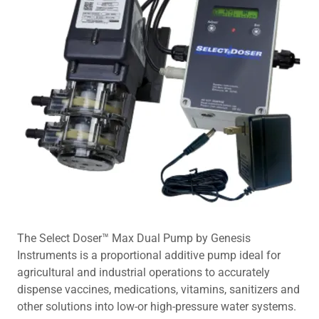
The Select Doser™ Max Dual Pump by Genesis
Instruments is a proportional additive pump ideal for
agricultural and industrial operations to accurately
dispense vaccines, medications, vitamins, sanitizers and
other solutions into low-or high-pressure water systems.