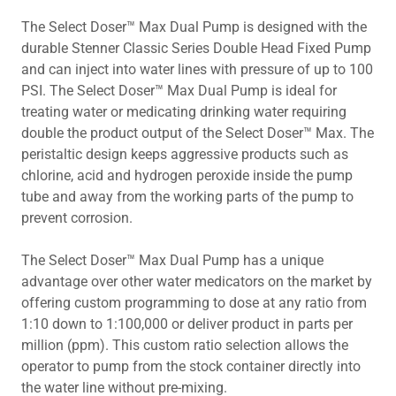
The Select Doser™ Max Dual Pump is designed with the
durable Stenner Classic Series Double Head Fixed Pump
and can inject into water lines with pressure of up to 100
PSI. The Select Doser™ Max Dual Pump is ideal for
treating water or medicating drinking water requiring
double the product output of the Select Doser™ Max. The
peristaltic design keeps aggressive products such as
chlorine, acid and hydrogen peroxide inside the pump
tube and away from the working parts of the pump to
prevent corrosion.
The Select Doser™ Max Dual Pump has a unique
advantage over other water medicators on the market by
offering custom programming to dose at any ratio from
1:10 down to 1:100,000 or deliver product in parts per
million (ppm). This custom ratio selection allows the
operator to pump from the stock container directly into
the water line without pre-mixing.