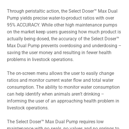
Through peristaltic action, the Select Doser™ Max Dual
Pump yields precise water-to-product ratios with over
95% ACCURACY. While other high maintenance pumps
on the market keep users guessing how much product is
actually being dosed, the accuracy of the Select Doser™
Max Dual Pump prevents overdosing and underdosing –
saving the user money and resulting in fewer health
problems in livestock operations.
The on-screen menu allows the user to easily change
ratios and monitor current water flow and total water
consumption. The ability to monitor water consumption
can help identify when animals aren’t drinking –
informing the user of an approaching health problem in
livestock operations.
The Select Doser™ Max Dual Pump requires low
maintenance with no seals, no valves and no springs to