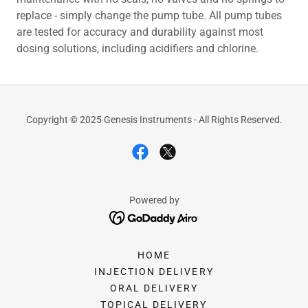
replace - simply change the pump tube. All pump tubes
are tested for accuracy and durability against most
dosing solutions, including acidifiers and chlorine.
Copyright © 2025 Genesis Instruments - All Rights Reserved.
Powered by
HOME
INJECTION DELIVERY
ORAL DELIVERY
TOPICAL DELIVERY