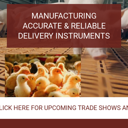
MANUFACTURING
ACCURATE & RELIABLE
DELIVERY INSTRUMENTS
ERE FOR UPCOMING TRADE SHOWS AND MEE