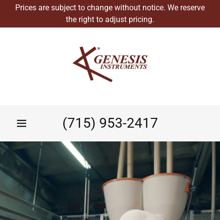
Prices are subject to change without notice. We reserve
the right to adjust pricing.
(715) 953-2417