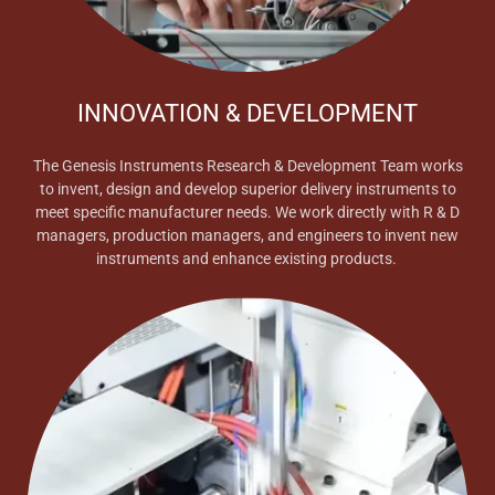
INNOVATION & DEVELOPMENT
The Genesis Instruments Research & Development Team works
to invent, design and develop superior delivery instruments to
meet specific manufacturer needs. We work directly with R & D
managers, production managers, and engineers to invent new
instruments and enhance existing products.