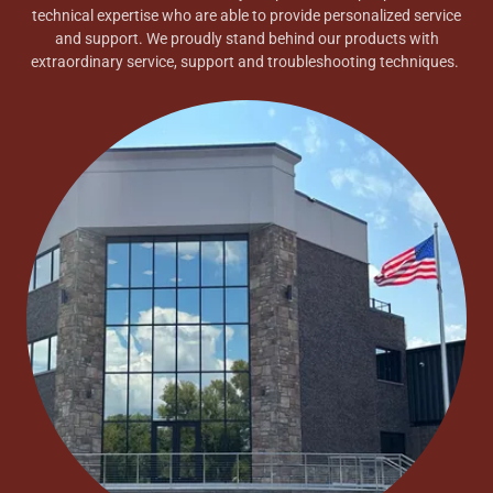
technical expertise who are able to provide personalized service
and support. We proudly stand behind our products with
extraordinary service, support and troubleshooting techniques.