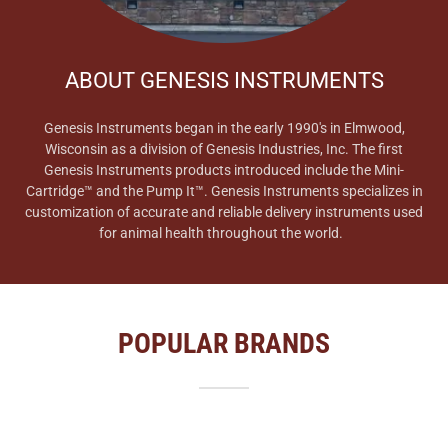
ABOUT GENESIS INSTRUMENTS
Genesis Instruments began in the early 1990's in Elmwood,
Wisconsin as a division of Genesis Industries, Inc. The first
Genesis Instruments products introduced include the Mini-
Cartridge™ and the Pump It™. Genesis Instruments specializes in
customization of accurate and reliable delivery instruments used
for animal health throughout the world.
POPULAR BRANDS