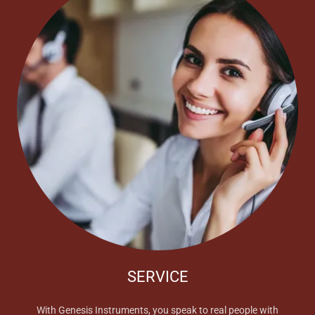
SERVICE
With Genesis Instruments, you speak to real people with