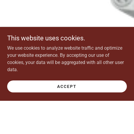
This website uses cookies.
We use cookies to analyze website traffic and optimize
your website experience. By accepting our use of
cookies, your data will be aggregated with all other user
data.
ACCEPT