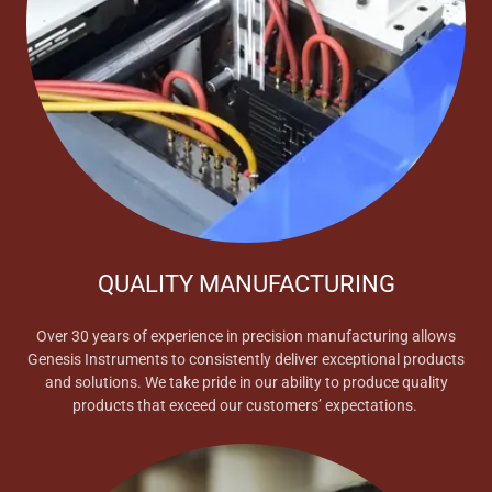
QUALITY MANUFACTURING
Over 30 years of experience in precision manufacturing allows
Genesis Instruments to consistently deliver exceptional products
and solutions. We take pride in our ability to produce quality
products that exceed our customers’ expectations.