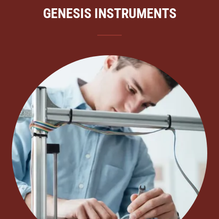
GENESIS INSTRUMENTS